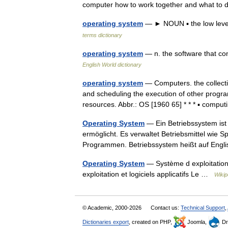
computer how to work together and what t
operating system
— ► NOUN ▪ the low level
terms dictionary
operating system
— n. the software that co
English World dictionary
operating system
— Computers. the collectio
and scheduling the execution of other progr
resources. Abbr.: OS [1960 65] * * * ▪ com
Operating System
— Ein Betriebssystem ist
ermöglicht. Es verwaltet Betriebsmittel wie 
Programmen. Betriebssystem heißt auf En
Operating System
— Système d exploitation
exploitation et logiciels applicatifs Le …
Wikip
© Academic, 2000-2026
Contact us:
Technical Support
,
Dictionaries export
, created on PHP,
Joomla,
Dr