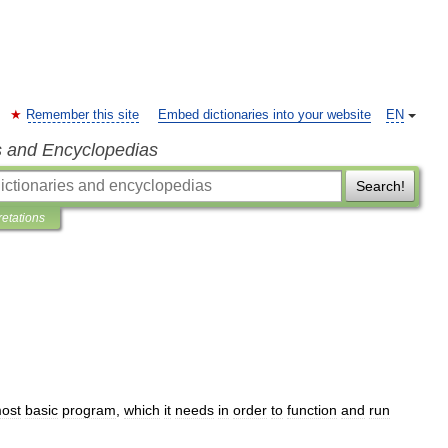
Remember this site
Embed dictionaries into your website
EN
s and Encyclopedias
Search!
retations
ost
basic
program
,
which
it
needs
in
order
to
function
and
run