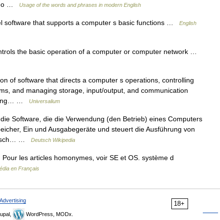
o do …
Usage of the words and phrases in modern English
 software that supports a computer s basic functions …
English
ntrols the basic operation of a computer or computer network …
n of software that directs a computer s operations, controlling
ams, and managing storage, input/output, and communication
puting… …
Universalium
 die Software, die die Verwendung (den Betrieb) eines Computers
Speicher, Ein und Ausgabegeräte und steuert die Ausführung von
glisch… …
Deutsch Wikipedia
 Pour les articles homonymes, voir SE et OS. système d
édia en Français
Advertising
18+
upal,
WordPress, MODx.