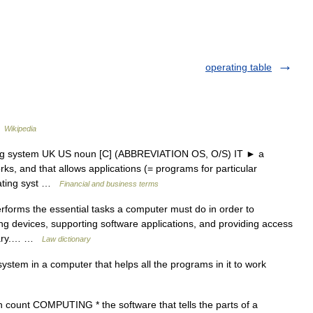
operating table
…
Wikipedia
ing system UK US noun [C] (ABBREVIATION OS, O/S) IT ► a
s, and that allows applications (= programs for particular
rating syst …
Financial and business terms
rforms the essential tasks a computer must do in order to
ing devices, supporting software applications, and providing access
ionary.… …
Law dictionary
stem in a computer that helps all the programs in it to work
count COMPUTING * the software that tells the parts of a