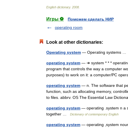
English
dictionary
.
2008
.
Игры ⚽
Поможем сделать НИР
operating room
Look at other dictionaries:
Operating system
— Operating systems 
operating system
— ➔ system * * * operat
program that controls the way a computer work
purposes) to work on it: a computer/PC ope
operating system
— n. The software that pe
function, such as allocating memory, controll
to files. abbrv. OS The Essential Law Dict
operating system
— operating .system n a sy
together …
Dictionary of contemporary English
operating system
— operating ,system noun 