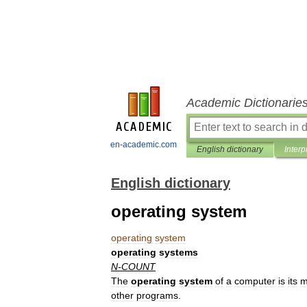
Academic Dictionarie
en-academic.com
English dictionary
Interp
English dictionary
operating system
operating
system
operating
systems
N
-
COUNT
The
operating
system
of
a
computer
is
its
m
other
programs
.